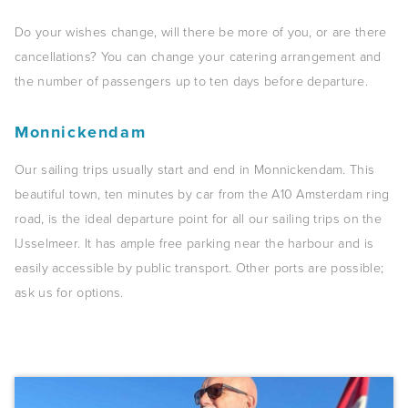
Do your wishes change, will there be more of you, or are there
cancellations? You can change your catering arrangement and
the number of passengers up to ten days before departure.
Monnickendam
Our sailing trips usually start and end in Monnickendam. This
beautiful town, ten minutes by car from the A10 Amsterdam ring
road, is the ideal departure point for all our sailing trips on the
IJsselmeer. It has ample free parking near the harbour and is
easily accessible by public transport. Other ports are possible;
ask us for options.