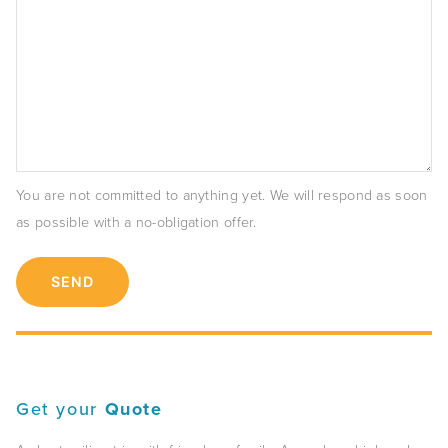
You are not committed to anything yet. We will respond as soon
as possible with a no-obligation offer.
Get your
Quote