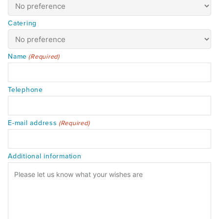
Catering
Name
(Required)
Telephone
E-mail address
(Required)
Additional information