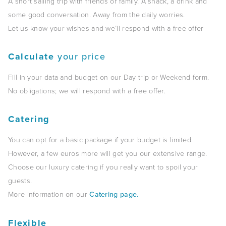
A short sailing trip with friends or family. A snack, a drink and
some good conversation. Away from the daily worries.
Let us know your wishes and we’ll respond with a free offer
Calculate
your price
Fill in your data and budget on our Day trip or Weekend form.
No obligations; we will respond with a free offer.
Catering
You can opt for a basic package if your budget is limited.
However, a few euros more will get you our extensive range.
Choose our luxury catering if you really want to spoil your
guests.
More information on our
Catering page.
Flexible