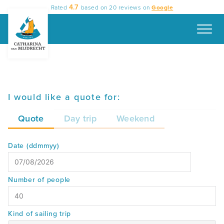
Skip
4.7
Rated
based on
20
reviews on
Google
to
content
I would like a quote for:
Quote
Day trip
Weekend
Date (ddmmyy)
MM
Number of people
slash
DD
slash
Kind of sailing trip
YYYY