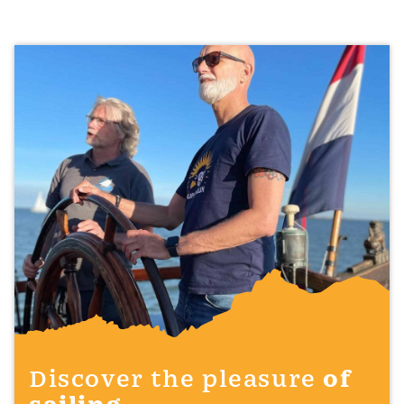
Discover the pleasure
of