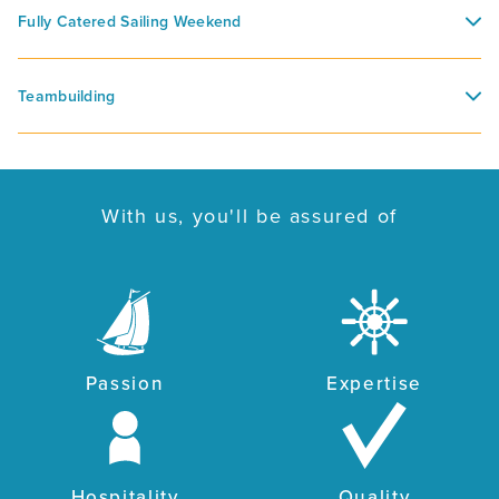
Fully Catered Sailing Weekend
Teambuilding
With us, you'll be assured of
Passion
Expertise
Hospitality
Quality