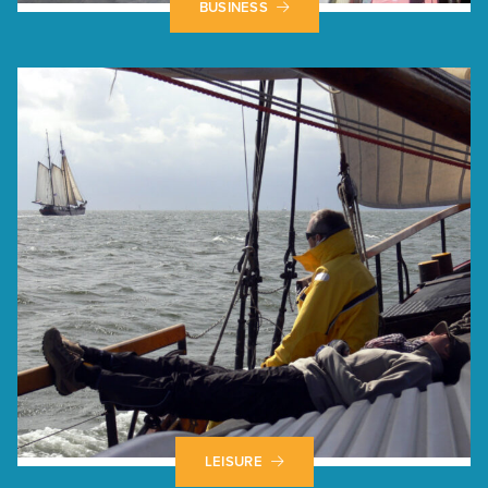
BUSINESS
LEISURE