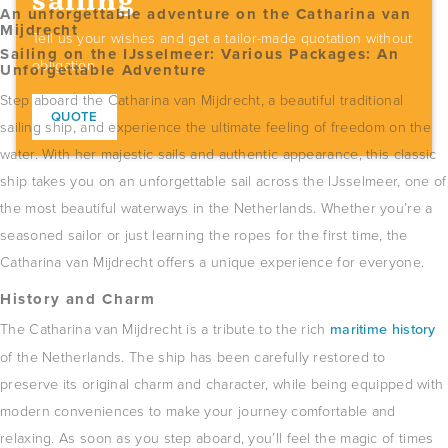
sailing
An unforgettable adventure on the Catharina van
Mijdrecht
Tell us your wishes and get a tailor-made quotation without
Sailing on the IJsselmeer: ​​Various Packages: An
obligation.
Unforgettable Adventure
Step aboard the Catharina van Mijdrecht, a beautiful traditional
QUOTE
sailing ship, and experience the ultimate feeling of freedom on the
water.
With her majestic sails and authentic appearance, this classic
ship takes you on an unforgettable sail across the IJsselmeer, one of
the most beautiful waterways in the Netherlands.
Whether you’re a
seasoned sailor or just learning the ropes for the first time, the
Catharina van Mijdrecht offers a unique experience for everyone.
History and Charm
The Catharina van Mijdrecht is a tribute to the rich
maritime history
of the Netherlands.
The ship has been carefully restored to
preserve its original charm and character, while being equipped with
modern conveniences to make your journey comfortable and
relaxing.
As soon as you step aboard, you’ll feel the magic of times