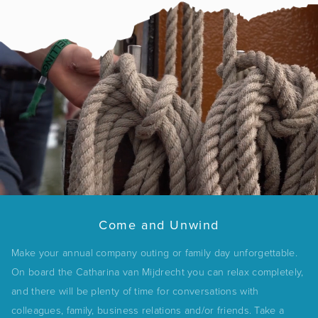
Come and Unwind
Make your annual company outing or family day unforgettable.
On board the Catharina van Mijdrecht you can relax completely,
and there will be plenty of time for conversations with
colleagues, family, business relations and/or friends. Take a