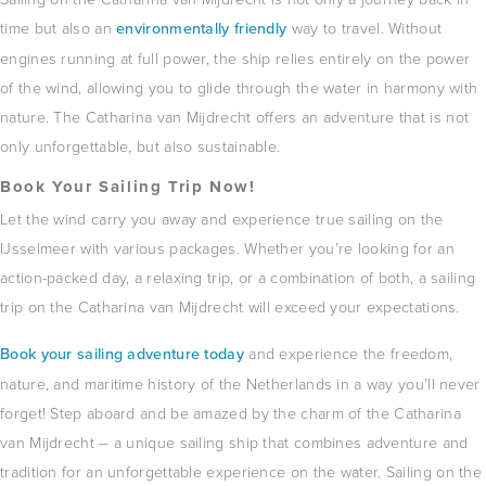
time but also an
environmentally friendly
way to travel.
Without
engines running at full power, the ship relies entirely on the power
of the wind, allowing you to glide through the water in harmony with
nature.
The Catharina van Mijdrecht offers an adventure that is not
only unforgettable, but also sustainable.
Book Your Sailing Trip Now!
Let the wind carry you away and experience true sailing on the
IJsselmeer with various packages.
Whether you’re looking for an
action-packed day, a relaxing trip, or a combination of both, a sailing
trip on the Catharina van Mijdrecht will exceed your expectations.
Book your sailing adventure today
and experience the freedom,
nature, and maritime history of the Netherlands in a way you’ll never
forget!
Step aboard and be amazed by the charm of the Catharina
van Mijdrecht – a unique sailing ship that combines adventure and
tradition for an unforgettable experience on the water.
Sailing on the