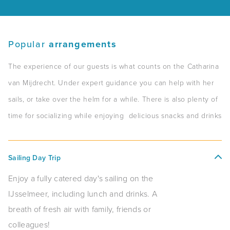
Popular
arrangements
The experience of our guests is what counts on the Catharina
van Mijdrecht. Under expert guidance you can help with her
sails, or take over the helm for a while. There is also plenty of
time for socializing while enjoying delicious snacks and drinks
Sailing Day Trip
Enjoy a fully catered day's sailing on the
IJsselmeer, including lunch and drinks. A
breath of fresh air with family, friends or
colleagues!