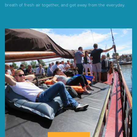
breath of fresh air together, and get away from the everyday.