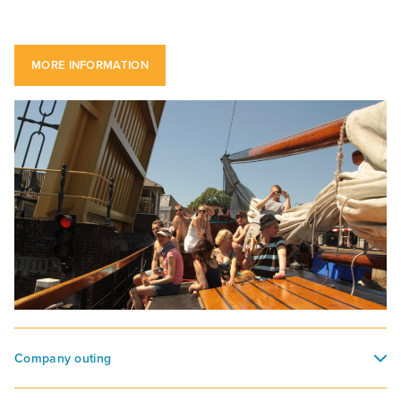
MORE INFORMATION
Company outing