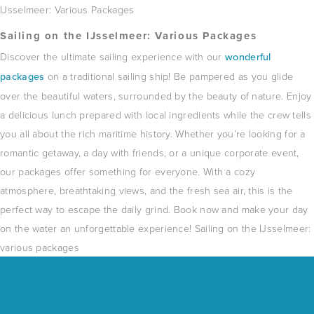
IJsselmeer: ​​Various Packages
Sailing on the IJsselmeer: ​​Various Packages
Discover the ultimate sailing experience with our
wonderful
packages
on a traditional sailing ship!
Be pampered as you glide
over the beautiful waters, surrounded by the beauty of nature.
Enjoy
a delicious lunch prepared with local ingredients while the crew tells
you all about the rich maritime history.
Whether you’re looking for a
romantic getaway, a day with friends, or a unique corporate event,
our packages offer something for everyone.
With a cozy
atmosphere, breathtaking views, and the fresh sea air, this is the
perfect way to escape the daily grind.
Book now and make your day
on the water an unforgettable experience!
Sailing on the IJsselmeer: ​​
various packages