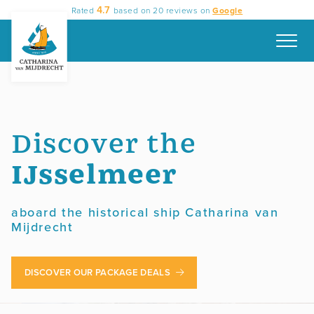
Skip
4.7
Rated
based on
20
reviews on
Google
to
content
Discover the
IJsselmeer
aboard the historical ship Catharina van
Mijdrecht
DISCOVER OUR PACKAGE DEALS