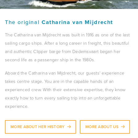
The original
Catharina van Mijdrecht
The Catharina van Mijdrecht was built in 1916 as one of the last
sailing cargo ships. After a long career in freight, this beautiful
and authentic Clipper barge from Dedemsvaart began her
second life as a passenger ship in the 1980s.
Aboard the Catharina van Mijdrecht, our guests' experience
takes centre stage. You are in the capable hands of an
experienced crew. With their extensive expertise, they know
exactly how to turn every sailing trip into an unforgettable
experience.
MORE ABOUT HER HISTORY
MORE ABOUT US