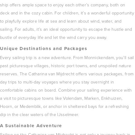
ship offers ample space to enjoy each other’s company, both on
deck and in the cozy cabin.
For children, it’s a wonderful opportunity
to playfully explore life at sea and learn about wind, water, and
sailing.
For adults, it’s an ideal opportunity to escape the hustle and
bustle of everyday life and let the wind carry you away.
Unique Destinations and Packages
Every sailing trip is a new adventure.
From Monnickendam, you’ll sail
past picturesque villages, historic port towns, and unspoiled nature
reserves.
The Catharina van Mijdrecht offers various packages, from
day trips to multi-day voyages where you stay overnight in
comfortable cabins on board.
Combine your sailing experience with
a visit to picturesque towns like Volendam, Marken, Enkhuizen,
Hoorn, or Medemblik, or anchor in sheltered bays for a refreshing
dip in the clear waters of the IJsselmeer.
A Sustainable Adventure
Sailing on the Catharina van Mijdrecht is not only a journey back in