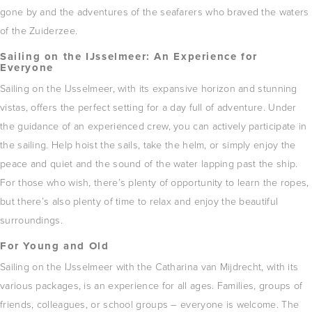
gone by and the adventures of the seafarers who braved the waters
of the Zuiderzee.
Sailing on the IJsselmeer: ​​An Experience for
Everyone
Sailing on the IJsselmeer, with its expansive horizon and stunning
vistas, offers the perfect setting for a day full of adventure.
Under
the guidance of an experienced crew, you can actively participate in
the sailing.
Help hoist the sails, take the helm, or simply enjoy the
peace and quiet and the sound of the water lapping past the ship.
For those who wish, there’s plenty of opportunity to learn the ropes,
but there’s also plenty of time to relax and enjoy the beautiful
surroundings.
For Young and Old
Sailing on the IJsselmeer with the Catharina van Mijdrecht, with its
various packages, is an experience for all ages.
Families, groups of
friends, colleagues, or school groups – everyone is welcome.
The