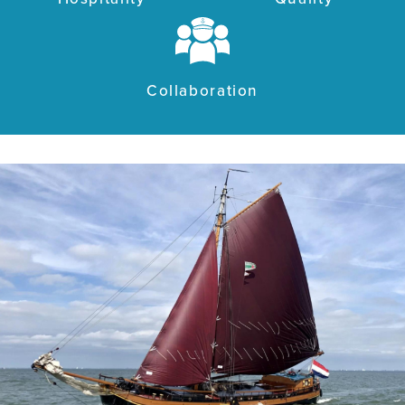
Collaboration